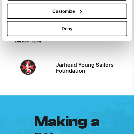
The Malta Map Society
Customize
Deny
Din l-Art Helwa
Jarhead Young Sailors
Foundation
Making a