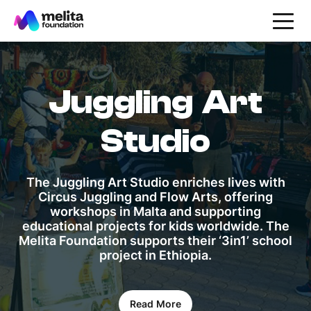
Juggling Art
Studio
The Juggling Art Studio enriches lives with
Circus Juggling and Flow Arts, offering
workshops in Malta and supporting
educational projects for kids worldwide. The
Melita Foundation supports their ‘3in1’ school
project in Ethiopia.
Read More