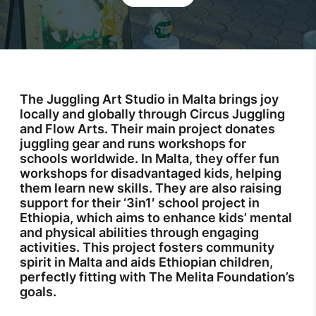
The Juggling Art Studio in Malta brings joy
locally and globally through Circus Juggling
and Flow Arts. Their main project donates
juggling gear and runs workshops for
schools worldwide. In Malta, they offer fun
workshops for disadvantaged kids, helping
them learn new skills. They are also raising
support for their ‘3in1′ school project in
Ethiopia, which aims to enhance kids’ mental
and physical abilities through engaging
activities. This project fosters community
spirit in Malta and aids Ethiopian children,
perfectly fitting with The Melita Foundation’s
goals.