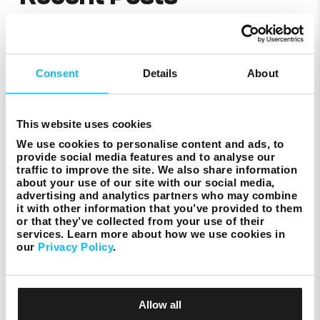
St John’s Co-Cathedral
Consent
Details
About
This website uses cookies
We use cookies to personalise content and ads, to
provide social media features and to analyse our
ACT
traffic to improve the site. We also share information
about your use of our site with our social media,
advertising and analytics partners who may combine
it with other information that you’ve provided to them
or that they’ve collected from your use of their
services. Learn more about how we use cookies in
our
Privacy Policy
.
Zibel
Allow all