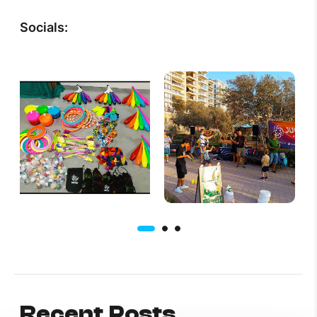
Socials:
Recent Posts