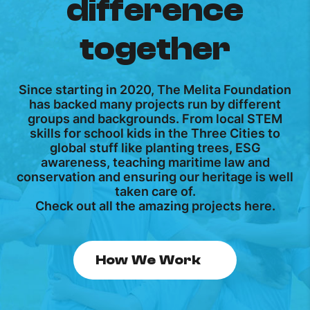
difference
together
Since starting in 2020, The Melita Foundation
has backed many projects run by different
groups and backgrounds. From local STEM
skills for school kids in the Three Cities to
global stuff like planting trees, ESG
awareness, teaching maritime law and
conservation and ensuring our heritage is well
taken care of.
Check out all the amazing projects here.
How We Work