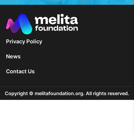
Privacy Policy
News
Contact Us
Copyright © melitafoundation.org. All rights reserved.