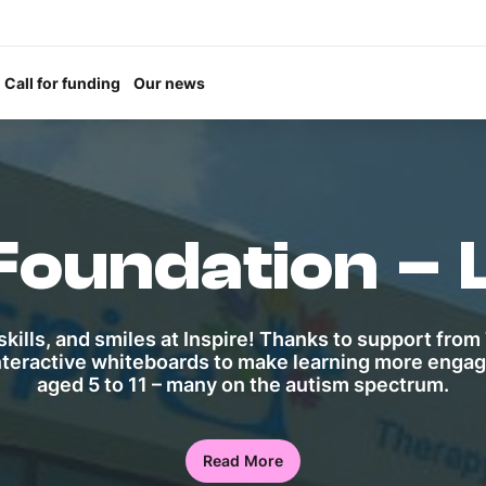
Call for funding
Our news
 Foundation – 
kills, and smiles at Inspire! Thanks to support from 
nteractive whiteboards to make learning more engagi
aged 5 to 11 – many on the autism spectrum.
Read More