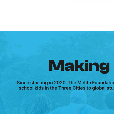
Making 
Since starting in 2020, The Melita Foundati
school kids in the Three Cities to global s