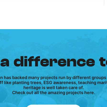
a difference 
on has backed many projects run by different groups
tuff like planting trees, ESG awareness, teaching ma
heritage is well taken care of.
Check out all the amazing projects here.