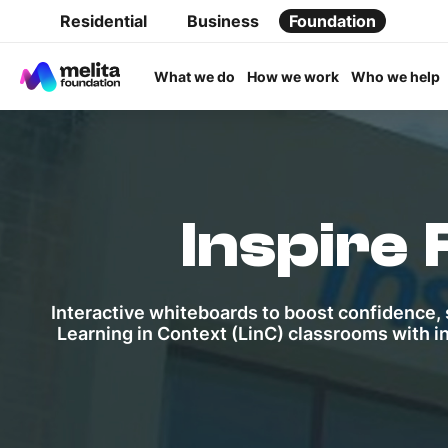
Residential
Business
Foundation
What we do
How we work
Who we help
Inspire
Interactive whiteboards to boost confidence, s
Learning in Context (LinC) classrooms with i