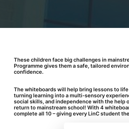
These children face big challenges in mainstr
Programme gives them a safe, tailored environme
confidence.
The whiteboards will help bring lessons to life
turning learning into a multi-sensory experien
social skills, and independence with the help 
return to mainstream school! With 4 whiteboard
complete all 10 – giving every LinC student the