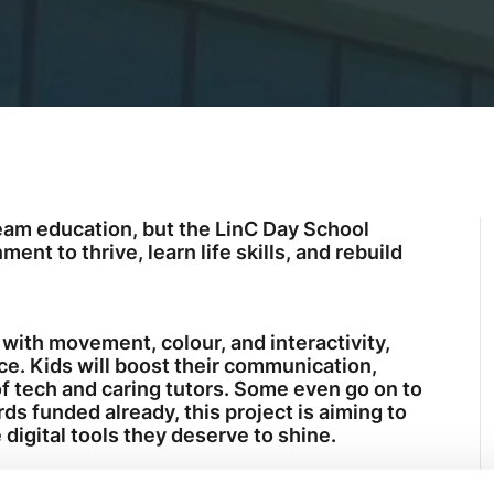
eam education, but the LinC Day School
nt to thrive, learn life skills, and rebuild
 with movement, colour, and interactivity,
ce. Kids will boost their communication,
of tech and caring tutors. Some even go on to
s funded already, this project is aiming to
 digital tools they deserve to shine.