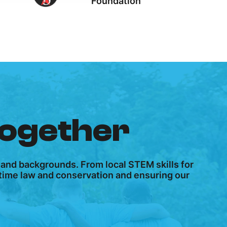
Foundation
together
 and backgrounds. From local STEM skills for
ritime law and conservation and ensuring our