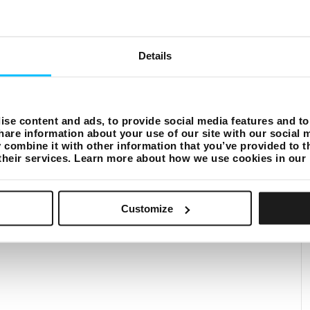
Details
se content and ads, to provide social media features and to 
hare information about your use of our site with our social 
combine it with other information that you’ve provided to t
 their services. Learn more about how we use cookies in our
Customize