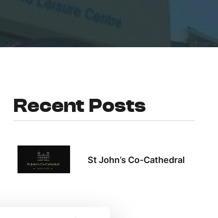
Recent Posts
St John’s Co-Cathedral