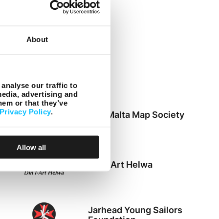
ACT
About
Zibel
analyse our traffic to
media, advertising and
hem or that they’ve
Privacy Policy
.
The Malta Map Society
Allow all
Din l-Art Helwa
Jarhead Young Sailors