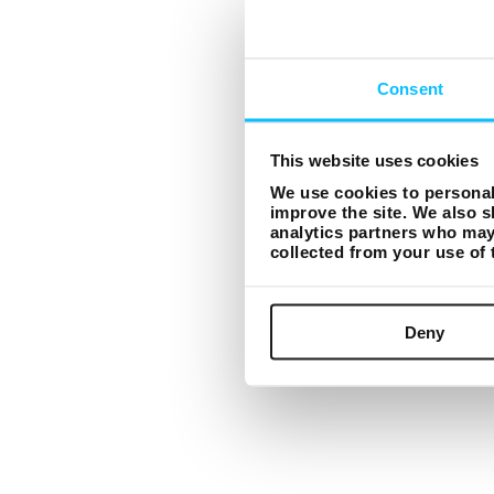
Consent
This website uses cookies
We use cookies to personali
improve the site. We also s
analytics partners who may 
collected from your use of
Deny