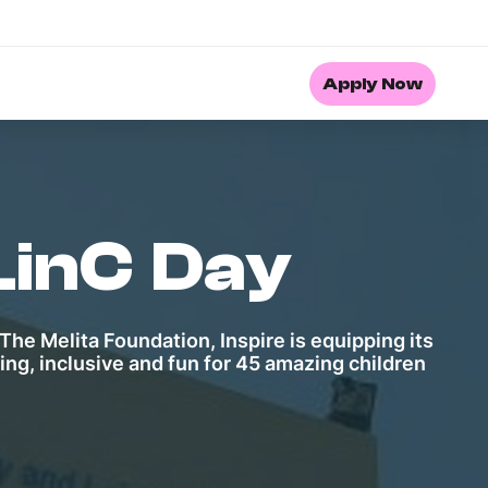
Apply Now
LinC Day
The Melita Foundation, Inspire is equipping its
ng, inclusive and fun for 45 amazing children