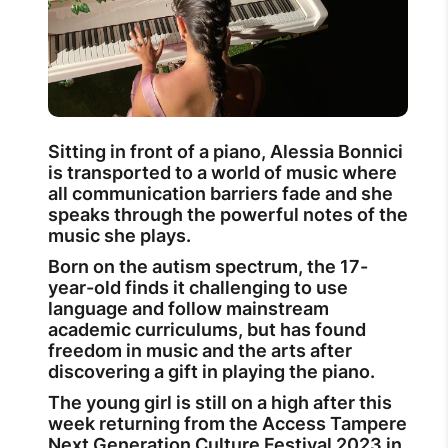
Sitting in front of a piano, Alessia Bonnici
is transported to a world of music where
all communication barriers fade and she
speaks through the powerful notes of the
music she plays.
Born on the autism spectrum, the 17-
year-old finds it challenging to use
language and follow mainstream
academic curriculums, but has found
freedom in music and the arts after
discovering a gift in playing the piano.
The young girl is still on a high after this
week returning from the Access Tampere
Next Generation Culture Festival 2023 in