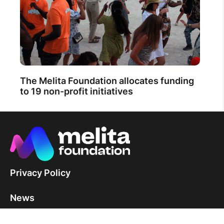
The Melita Foundation allocates funding
to 19 non-profit initiatives
Privacy Policy
News
Contact Us