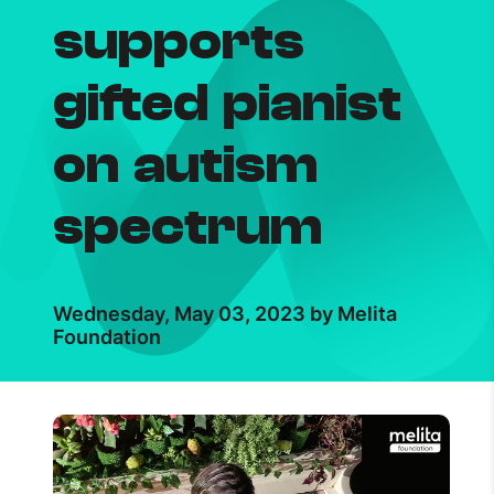
supports
gifted pianist
on autism
spectrum
Wednesday, May 03, 2023 by Melita
Foundation