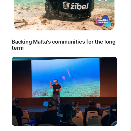
Backing Malta’s communities for the long
term