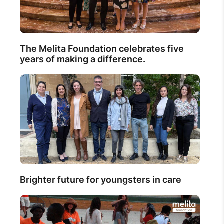
The Melita Foundation celebrates five
years of making a difference.
Brighter future for youngsters in care