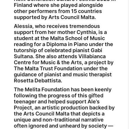
Finland where she played alongside
other performers from 15 countries
supported by Arts Council Malta.
Alessia, who receives tremendous
support from her mother Cynthia, is a
student at the Malta School of Music
reading for a Diploma in Piano under the
tutorship of celebrated pianist Gabi
Sultana. She also attends Villabianca
Centre for Music & the Arts, a project by
The Malta Trust Foundation under the
guidance of pianist and music therapist
Rosetta Debattista.
The Melita Foundation has been keenly
following the progress of this gifted
teenager and helped support Ale’s
Project, an artistic production backed by
the Arts Council Malta that depicts a
unique and non-traditional narrative
often ignored and unheard by society —