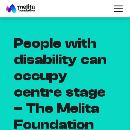
People with
disability can
occupy
centre stage
– The Melita
Foundation