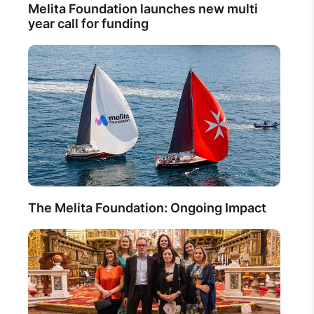
Melita Foundation launches new multi
year call for funding
The Melita Foundation: Ongoing Impact