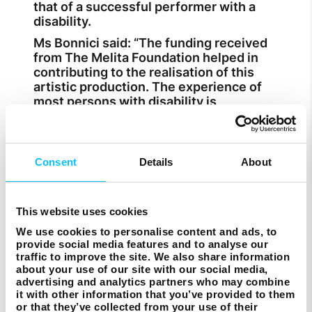
that of a successful performer with a
disability.
Ms Bonnici said: “The funding received
from The Melita Foundation helped in
contributing to the realisation of this
artistic production. The experience of
most persons with disability is
constrained by dominating narratives
that centre around the able-bodied and
normative standards. Through Ale’s
Project the audience can realise that
Consent
Details
About
people with disability can also occupy
centre stage.”
In the production, each person in contact
This website uses cookies
with Alessia had to embrace a non-verbal
We use cookies to personalise content and ads, to
method of communication, requiring
provide social media features and to analyse our
them to push their creative output
traffic to improve the site. We also share information
beyond their usual boundaries.
about your use of our site with our social media,
advertising and analytics partners who may combine
“Alessia was incredibly empowered by
it with other information that you’ve provided to them
the whole process, from research to pre-
or that they’ve collected from your use of their