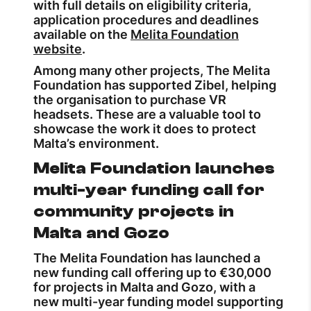
with full details on eligibility criteria,
application procedures and deadlines
available on the
Melita Foundation
website
.
Among many other projects, The Melita
Foundation has supported Zibel, helping
the organisation to purchase VR
headsets. These are a valuable tool to
showcase the work it does to protect
Malta’s environment.
Melita Foundation launches
multi-year funding call for
community projects in
Malta and Gozo
The Melita Foundation has launched a
new funding call offering up to €30,000
for projects in Malta and Gozo, with a
new multi-year funding model supporting