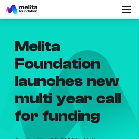
Melita
Foundation
launches new
multi year call
for funding