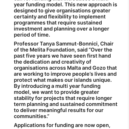
year funding model. This new approach is
designed to give organisations greater
certainty and flexibility to implement
programmes that require sustained
investment and planning over a longer
period of time.
Professor Tanya Sammut-Bonnici, Chair
of the Melita Foundation, said “Over the
past five years we have seen first hand
the dedication and creativity of
organisations across Malta and Gozo that
are working to improve people’s lives and
protect what makes our islands unique.
By introducing a multi year funding
model, we want to provide greater
stability for projects that require longer
term planning and sustained commitment
to deliver meaningful results for our
communities.”
Applications for funding are now open,