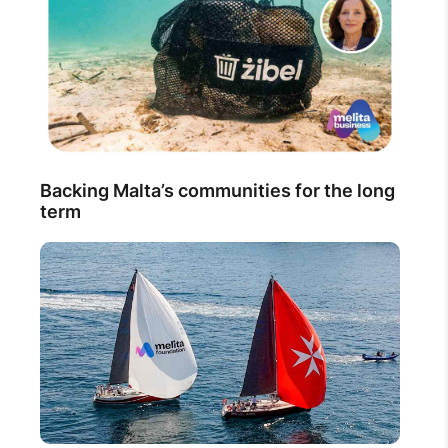
Backing Malta’s communities for the long
term