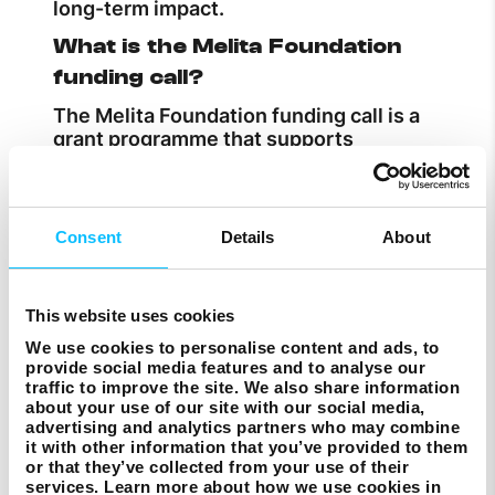
long-term impact.
What is the Melita Foundation
funding call?
The Melita Foundation funding call is a
grant programme that supports
community and voluntary organisations
in Malta and Gozo. The latest call
introduces a multi-year funding model,
offering up to €30,000 over three years
Consent
Details
About
for projects running until 2028.
Who can apply for Melita
This website uses cookies
Foundation funding?
We use cookies to personalise content and ads, to
Eligible organisations in Malta and Gozo,
provide social media features and to analyse our
including voluntary groups and NGOs
traffic to improve the site. We also share information
working on community, sustainability,
about your use of our site with our social media,
advertising and analytics partners who may combine
digital skills, creativity or social inclusion
it with other information that you’ve provided to them
projects, can apply.
or that they’ve collected from your use of their
services. Learn more about how we use cookies in
How much funding is available?