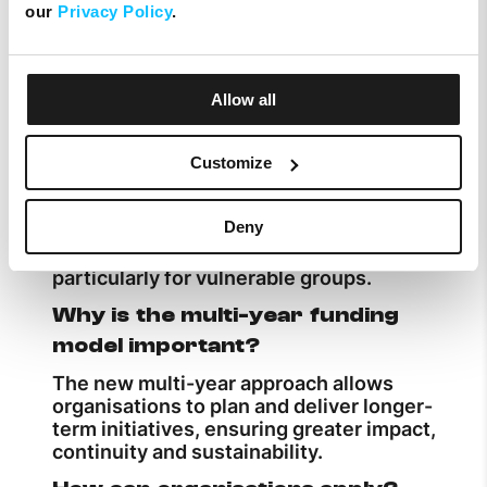
our
Privacy Policy
.
Successful applicants can receive up to
€30,000 in total funding, distributed over
a three-year period.
Allow all
What types of projects are
supported?
Customize
The Melita Foundation supports projects
that enhance digital skills, foster
Deny
creativity, protect heritage and the
environment, and promote inclusion,
particularly for vulnerable groups.
Why is the multi-year funding
model important?
The new multi-year approach allows
organisations to plan and deliver longer-
term initiatives, ensuring greater impact,
continuity and sustainability.