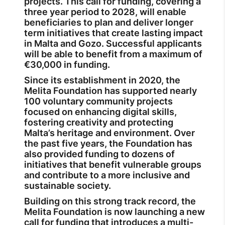
projects. This call for funding, covering a
three year period to 2028, will enable
beneficiaries to plan and deliver longer
term initiatives that create lasting impact
in Malta and Gozo. Successful applicants
will be able to benefit from a maximum of
€30,000 in funding.
Since its establishment in 2020, the
Melita Foundation has supported nearly
100 voluntary community projects
focused on enhancing digital skills,
fostering creativity and protecting
Malta’s heritage and environment. Over
the past five years, the Foundation has
also provided funding to dozens of
initiatives that benefit vulnerable groups
and contribute to a more inclusive and
sustainable society.
Building on this strong track record, the
Melita Foundation is now launching a new
call for funding that introduces a multi-