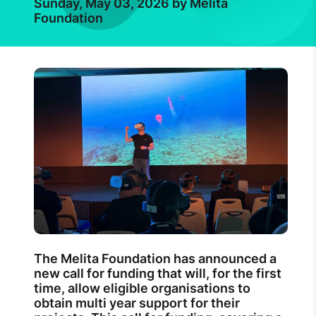
Sunday, May 03, 2026 by Melita
Foundation
The Melita Foundation has announced a
new call for funding that will, for the first
time, allow eligible organisations to
obtain multi year support for their