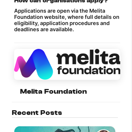
How can organisations apply?
Applications are open via the Melita
Foundation website, where full details on
eligibility, application procedures and
deadlines are available.
Melita Foundation
Recent Posts