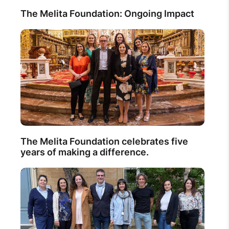
The Melita Foundation: Ongoing Impact
The Melita Foundation celebrates five
years of making a difference.