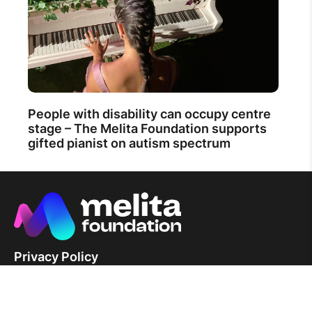
People with disability can occupy centre
stage – The Melita Foundation supports
gifted pianist on autism spectrum
Privacy Policy
News