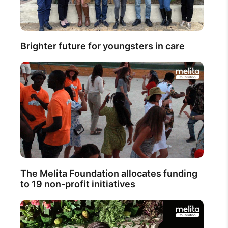
Brighter future for youngsters in care
The Melita Foundation allocates funding
to 19 non-profit initiatives