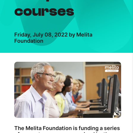
courses
Friday, July 08, 2022 by Melita
Foundation
The Melita Foundation is funding a series