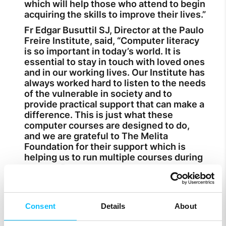
which will help those who attend to begin
acquiring the skills to improve their lives.”
Fr Edgar Busuttil SJ, Director at the Paulo
Freire Institute, said, “Computer literacy
is so important in today’s world. It is
essential to stay in touch with loved ones
and in our working lives. Our Institute has
always worked hard to listen to the needs
of the vulnerable in society and to
provide practical support that can make a
difference. This is just what these
computer courses are designed to do,
and we are grateful to The Melita
Foundation for their support which is
helping us to run multiple courses during
summer.”
More information on the computer
literacy courses and how to apply is
available by calling on 2169 4583. More
Consent
Details
About
information of the Melita Foundation is
available at