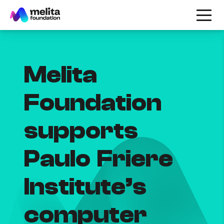
Melita
Foundation
supports
Paulo Friere
Institute’s
computer