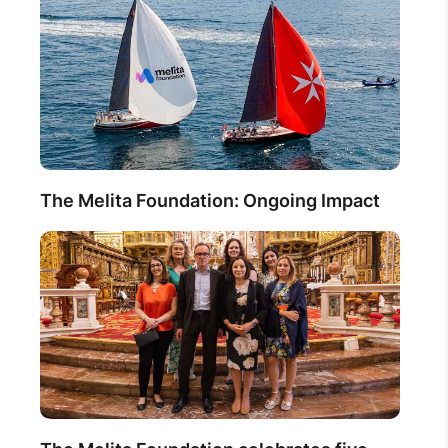
The Melita Foundation: Ongoing Impact