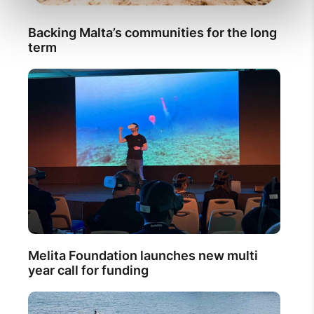
Backing Malta’s communities for the long
term
Melita Foundation launches new multi
year call for funding