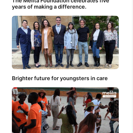
The Melita Foundation celebrates five
years of making a difference.
Brighter future for youngsters in care