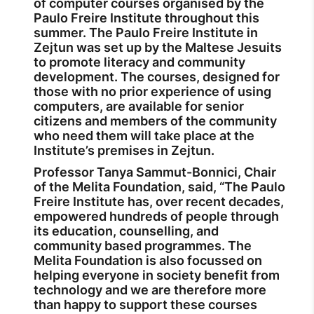
of computer courses organised by the
Paulo Freire Institute throughout this
summer. The Paulo Freire Institute in
Zejtun was set up by the Maltese Jesuits
to promote literacy and community
development. The courses, designed for
those with no prior experience of using
computers, are available for senior
citizens and members of the community
who need them will take place at the
Institute’s premises in Zejtun.
Professor Tanya Sammut-Bonnici, Chair
of the Melita Foundation, said, “The Paulo
Freire Institute has, over recent decades,
empowered hundreds of people through
its education, counselling, and
community based programmes. The
Melita Foundation is also focussed on
helping everyone in society benefit from
technology and we are therefore more
than happy to support these courses