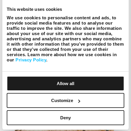
https://www.melitafoundation.org/
This website uses cookies
We use cookies to personalise content and ads, to
provide social media features and to analyse our
traffic to improve the site. We also share information
about your use of our site with our social media,
Melita Foundation
advertising and analytics partners who may combine
it with other information that you’ve provided to them
or that they’ve collected from your use of their
services. Learn more about how we use cookies in
our
Privacy Policy
.
Recent Posts
Allow all
Customize
Deny