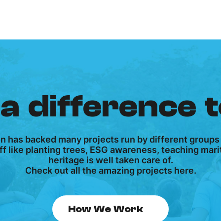
a difference 
on has backed many projects run by different groups
tuff like planting trees, ESG awareness, teaching ma
heritage is well taken care of.
Check out all the amazing projects here.
How We Work