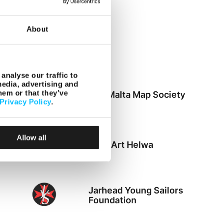
About
Zibel
analyse our traffic to
media, advertising and
hem or that they’ve
The Malta Map Society
Privacy Policy
.
Allow all
Din l-Art Helwa
Jarhead Young Sailors
Foundation