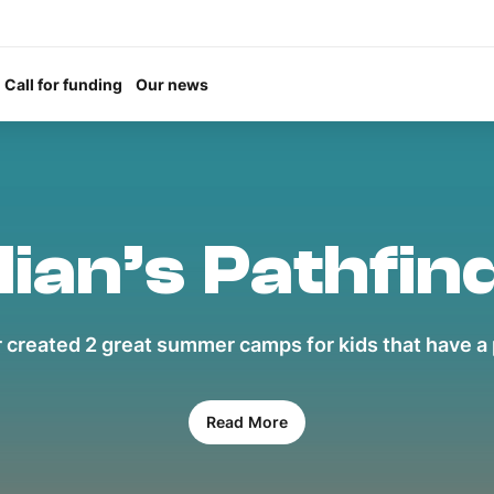
Call for funding
Our news
lian’s Pathfin
 created 2 great summer camps for kids that have a p
Read More