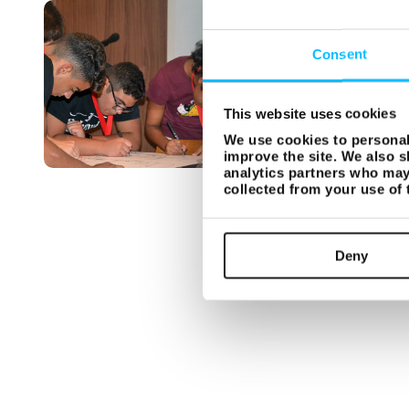
Consent
This website uses cookies
We use cookies to personali
improve the site. We also s
analytics partners who may 
collected from your use of
Deny