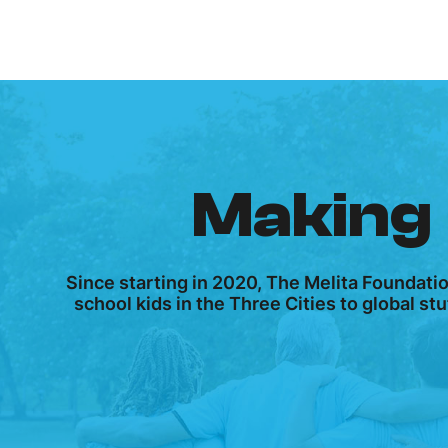
Making 
Since starting in 2020, The Melita Foundati
school kids in the Three Cities to global s