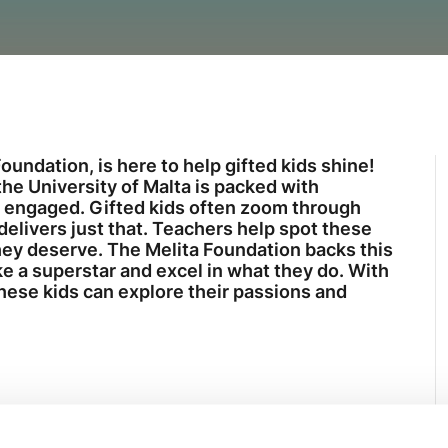
oundation, is here to help gifted kids shine!
e University of Malta is packed with
s engaged. Gifted kids often zoom through
elivers just that. Teachers help spot these
they deserve. The Melita Foundation backs this
ke a superstar and excel in what they do. With
these kids can explore their passions and