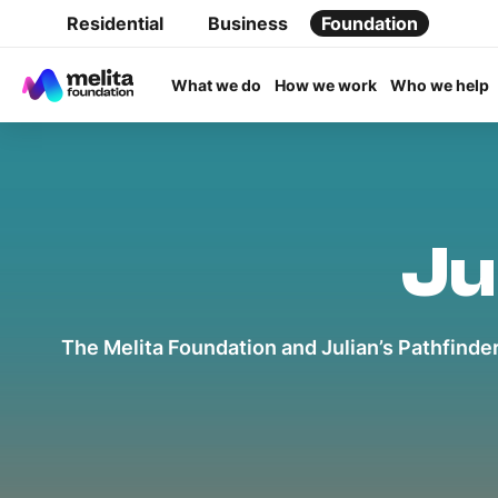
Residential
Business
Foundation
What we do
How we work
Who we help
Ju
The Melita Foundation and Julian’s Pathfinder