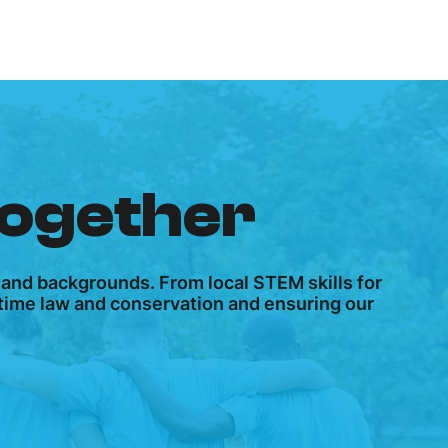
together
 and backgrounds. From local STEM skills for
ritime law and conservation and ensuring our