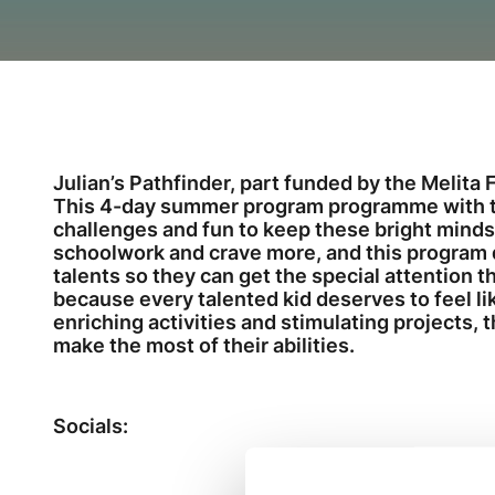
Julian’s Pathfinder, part funded by the Melita F
This 4-day summer program programme with th
challenges and fun to keep these bright mind
schoolwork and crave more, and this program d
talents so they can get the special attention 
because every talented kid deserves to feel li
enriching activities and stimulating projects, 
make the most of their abilities.
Socials: