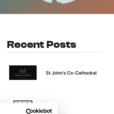
Recent Posts
St John’s Co-Cathedral
ACT