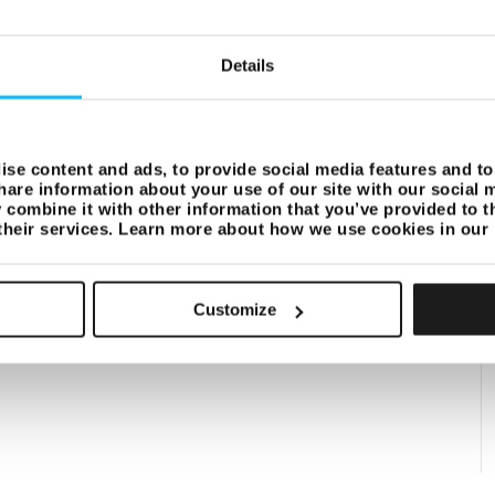
Details
se content and ads, to provide social media features and to 
hare information about your use of our site with our social 
combine it with other information that you’ve provided to t
 their services. Learn more about how we use cookies in our
Customize