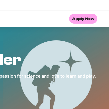
Apply Now
der
assion for science and love to learn and play.